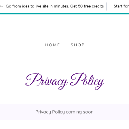
Go from idea to live site in minutes. Get 50 free credits
Start for
HOME
SHOP
Privacy Policy
Privacy Policy coming soon