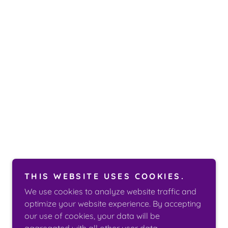
THIS WEBSITE USES COOKIES.
We use cookies to analyze website traffic and
optimize your website experience. By accepting
our use of cookies, your data will be