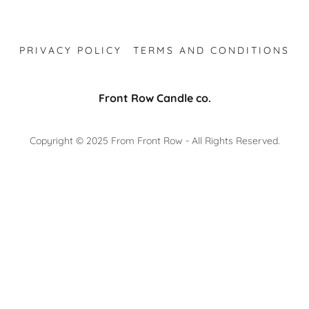
PRIVACY POLICY
TERMS AND CONDITIONS
Front Row Candle co.
Copyright © 2025 From Front Row - All Rights Reserved.